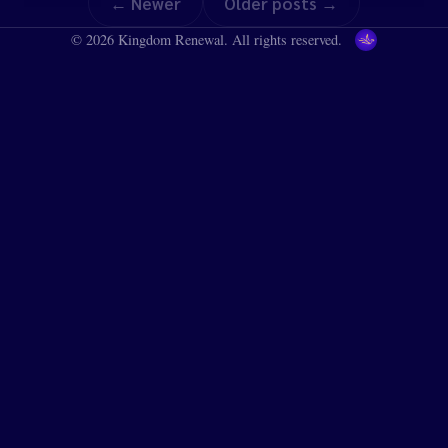
← Newer
Older posts →
© 2026 Kingdom Renewal. All rights reserved.