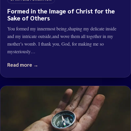
Formed in the Image of Christ for the
Sake of Others
You formed my innermost being,shaping my delicate inside
and my intricate outside,and wove them all together in my
mother’s womb. I thank you, God, for making me so
mysteriously…
Read more →