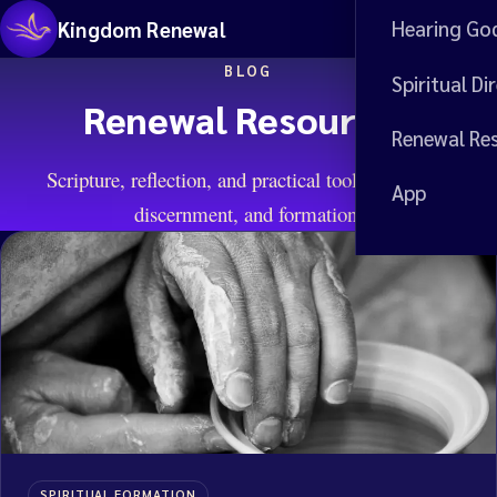
Hearing Go
Kingdom Renewal
Me
BLOG
Spiritual Di
Renewal Resources
Renewal Re
Scripture, reflection, and practical tools for prayer,
App
discernment, and formation.
SPIRITUAL FORMATION