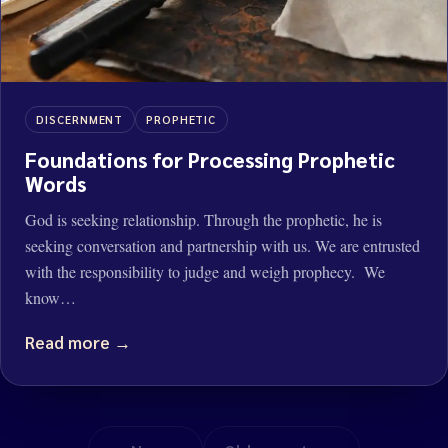
DISCERNMENT
PROPHETIC
Foundations for Processing Prophetic
Words
God is seeking relationship. Through the prophetic, he is
seeking conversation and partnership with us. We are entrusted
with the responsibility to judge and weigh prophecy. We
know…
Read more →