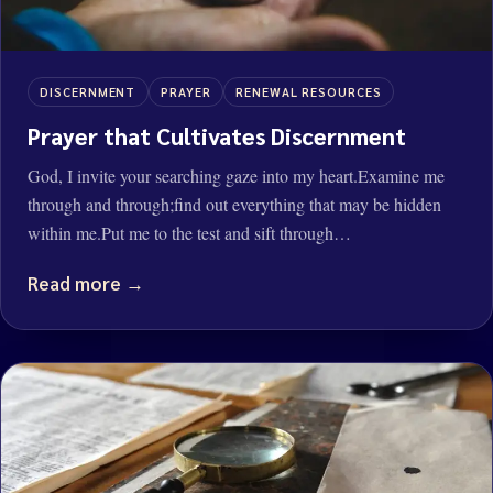
DISCERNMENT
PRAYER
RENEWAL RESOURCES
Prayer that Cultivates Discernment
God, I invite your searching gaze into my heart.Examine me
through and through;find out everything that may be hidden
within me.Put me to the test and sift through…
Read more →